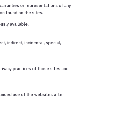
arranties or representations of any
ion found on the sites.
usly available.
t, indirect, incidental, special,
rivacy practices of those sites and
tinued use of the websites after