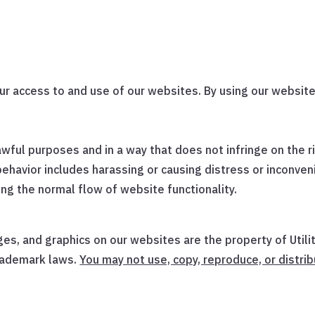
r access to and use of our websites. By using our website
wful purposes and in a way that does not infringe on the rig
behavior includes harassing or causing distress or inconven
ing the normal flow of website functionality.
ges, and graphics on our websites are the property of Util
trademark laws.
You may not use, copy, reproduce, or distrib