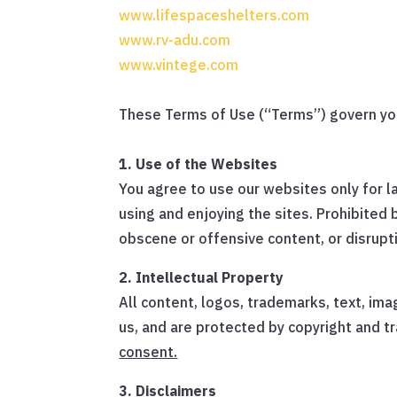
www.lifespaceshelters.com
www.rv-adu.com
www.vintege.com
These Terms of Use (“Terms”) govern you
1. Use of the Websites
You agree to use our websites only for la
using and enjoying the sites. Prohibited 
obscene or offensive content, or disrupt
2. Intellectual Property
All content, logos, trademarks, text, ima
us, and are protected by copyright and 
consent.
3. Disclaimers