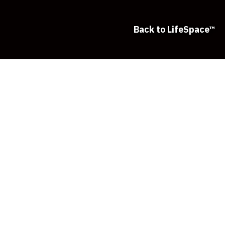
Back to LifeSpace™