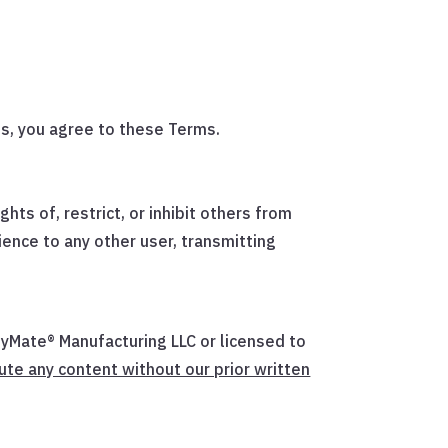
s, you agree to these Terms.
hts of, restrict, or inhibit others from
ience to any other user, transmitting
ityMate® Manufacturing LLC or licensed to
ute any content without our prior written