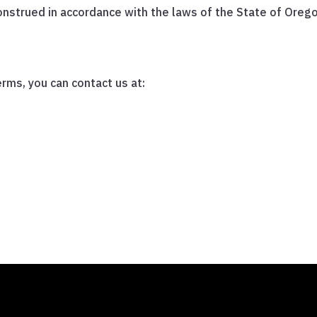
strued in accordance with the laws of the State of Oregon,
rms, you can contact us at: