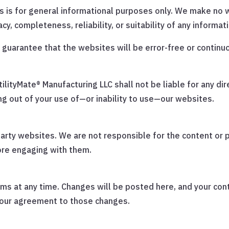
s is for general informational purposes only. We make no w
cy, completeness, reliability, or suitability of any informat
t guarantee that the websites will be error-free or continuo
lityMate® Manufacturing LLC shall not be liable for any direc
ng out of your use of—or inability to use—our websites.
party websites. We are not responsible for the content or p
ore engaging with them.
ms at any time. Changes will be posted here, and your con
our agreement to those changes.