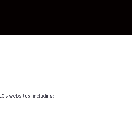
C’s websites, including: