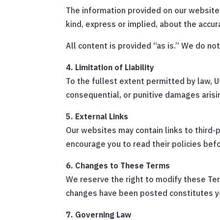
The information provided on our website
kind, express or implied, about the accura
All content is provided “as is.” We do no
4. Limitation of Liability
To the fullest extent permitted by law, Uti
consequential, or punitive damages arisi
5. External Links
Our websites may contain links to third-
encourage you to read their policies bef
6. Changes to These Terms
We reserve the right to modify these Ter
changes have been posted constitutes y
7. Governing Law