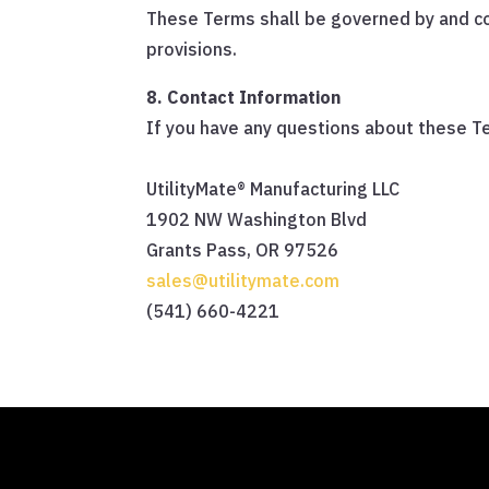
These Terms shall be governed by and con
provisions.
8. Contact Information
If you have any questions about these Te
UtilityMate® Manufacturing LLC
1902 NW Washington Blvd
Grants Pass, OR 97526
sales@utilitymate.com
(541) 660-4221