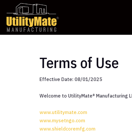
Terms of Use
Effective Date: 08/01/2025
Welcome to UtilityMate® Manufacturing LL
www.utilitymate.com
www.mysetngo.com
www.shieldcoremfg.com