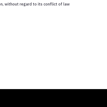
 without regard to its conflict of law